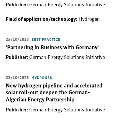
Publisher:
German Energy Solutions Initiative
Field of application/technology:
Hydrogen
25/10/2023
BEST PRACTICE
Open detail view
‘Partnering in Business with Germany’
Publisher:
German Energy Solutions Initiative
23/10/2023
HYDROGEN
Open detail view
New hydrogen pipeline and accelerated
solar roll-out deepen the German-
Algerian Energy Partnership
Publisher:
German Energy Solutions Initiative