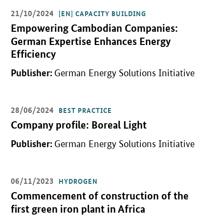
21/10/2024
[EN] CAPACITY BUILDING
Open detail view
Empowering Cambodian Companies:
German Expertise Enhances Energy
Efficiency
Publisher:
German Energy Solutions Initiative
28/06/2024
BEST PRACTICE
Open detail view
Company profile: Boreal Light
Publisher:
German Energy Solutions Initiative
06/11/2023
HYDROGEN
Open detail view
Commencement of construction of the
first green iron plant in Africa