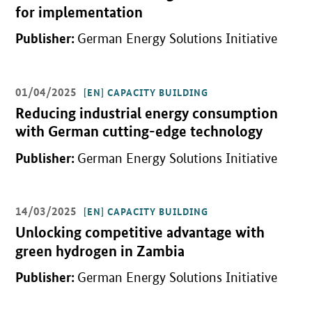
for implementation
Publisher:
German Energy Solutions Initiative
01/04/2025
[EN] CAPACITY BUILDING
Open detail view
Reducing industrial energy consumption
with German cutting-edge technology
Publisher:
German Energy Solutions Initiative
14/03/2025
[EN] CAPACITY BUILDING
Open detail view
Unlocking competitive advantage with
green hydrogen in Zambia
Publisher:
German Energy Solutions Initiative