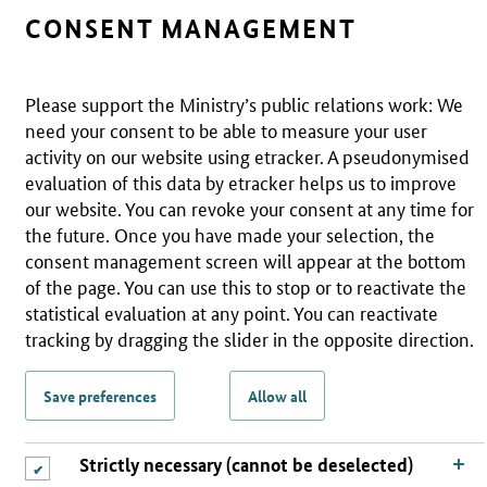
CONSENT MANAGEMENT
Please support the Ministry’s public relations work: We
need your consent to be able to measure your user
activity on our website using etracker. A pseudonymised
evaluation of this data by etracker helps us to improve
our website. You can revoke your consent at any time for
the future. Once you have made your selection, the
consent management screen will appear at the bottom
of the page. You can use this to stop or to reactivate the
statistical evaluation at any point. You can reactivate
tracking by dragging the slider in the opposite direction.
Save preferences
Allow all
Strictly necessary (cannot be deselected)