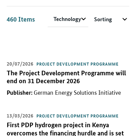
Field of application/technology
Sorting
Search options
460
Items
20/07/2026
Items
PROJECT DEVELOPMENT PROGRAMME
Open detail view
The Project Development Programme will
end on 31 December 2026
Publisher:
German Energy Solutions Initiative
13/03/2026
PROJECT DEVELOPMENT PROGRAMME
Open detail view
First PDP hydrogen project in Kenya
overcomes the financing hurdle and is set