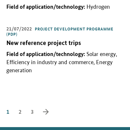
Field of application/technology:
Hydrogen
21/07/2022
PROJECT DEVELOPMENT PROGRAMME
Open detail view
(PDP)
New reference project trips
Field of application/technology:
Solar energy,
Efficiency in industry and commerce, Energy
generation
forward
1
2
3