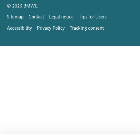
SrOnlyServicemenü
© 2026 BMWE
Sitemap
Contact
Legal notice
Tips for Users
Accessibility
Privacy Policy
Tracking consent