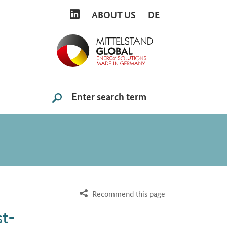
LINKEDIN
ABOUT US
DE
Search
SUCHE STARTEN
Recommend this page
st-