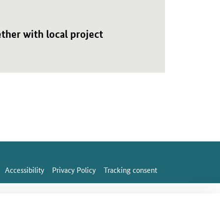
her with local project
Accessibility
Privacy Policy
Tracking consent