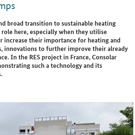
umps
and broad transition to sustainable heating
 role here, especially when they utilise
r increase their importance for heating and
s, innovations to further improve their already
nce. In the RES project in France, Consolar
nstrating such a technology and its
.