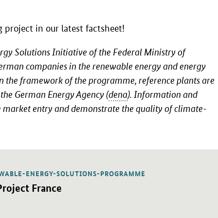
project in our latest factsheet!
 Solutions Initiative of the Federal Ministry of
German companies in the renewable energy and energy
hin the framework of the programme, reference plants are
f the German Energy Agency (
dena
). Information and
le market entry and demonstrate the quality of climate-
WABLE-ENERGY-SOLUTIONS-PROGRAMME
 PDF "Project France" in a new window.
ublication:
Project France