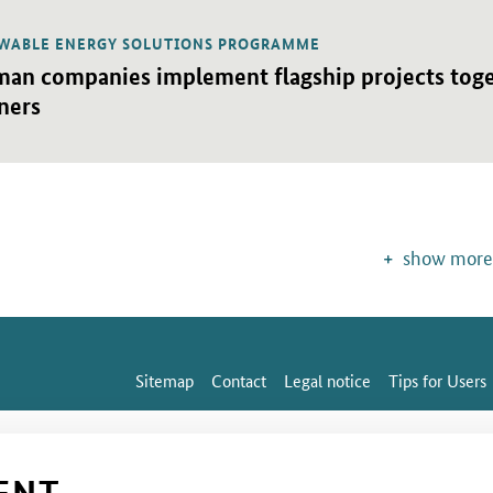
WABLE ENERGY SOLUTIONS PROGRAMME
detail view
an companies implement flagship projects toget
ners
show more
Sitemap
Contact
Legal notice
Tips for Users
ENT