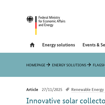
Hauptmenü
Navigation
Energy solutions
Events & Se
You are here:
HOMEPAGE
ENERGY SOLUTIONS
FLAGSH
-
27/11/2025
Renewable Energy 
Article
Innovative solar collecto