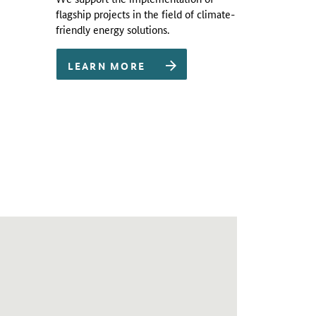
flagship projects in the field of climate-
friendly energy solutions.
LEARN MORE