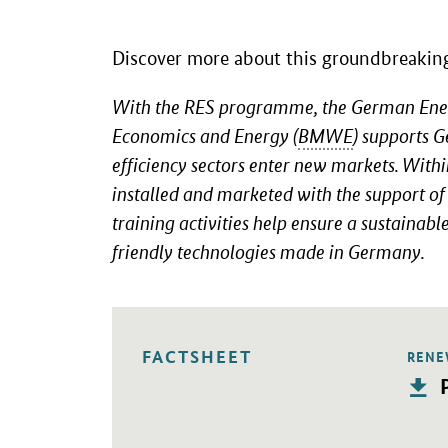
Discover more about this groundbreaking 
With the RES programme, the German Energy
Economics and Energy (
BMWE
) supports 
efficiency sectors enter new markets. Wit
installed and marketed with the support o
training activities help ensure a sustainab
friendly technologies made in Germany.
FACTSHEET
RENE
Opens
P