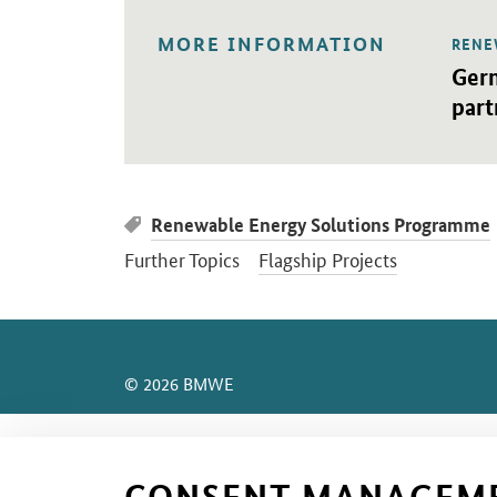
MORE INFORMATION
RENE
Open 
Germ
part
Renewable Energy Solutions Programme
Further Topics
Flagship Projects
SrOnlyServicemenü
© 2026 BMWE
CONSENT MANAGEM