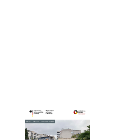
Opens PDF "Project France" in a new window.