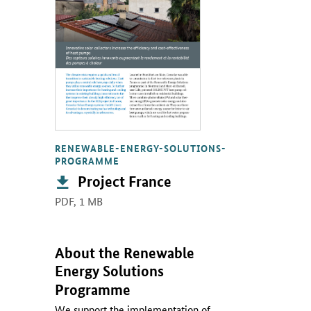
RENEWABLE-ENERGY-SOLUTIONS-
PROGRAMME
Publication:
Project France
PDF,
1 MB
About the Renewable
Energy Solutions
Programme
We support the implementation of