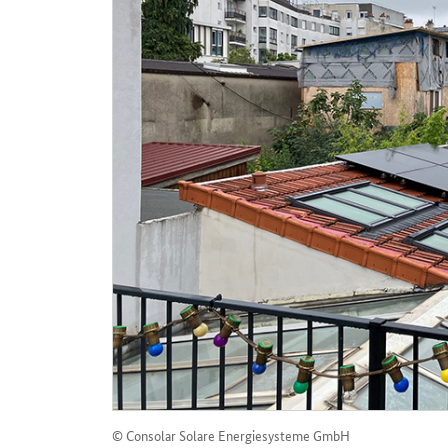
© Consolar Solare Energiesysteme GmbH