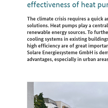
effectiveness of heat p
Introduction
The climate crisis requires a quick 
solutions. Heat pumps play a central
renewable energy sources. To furthe
cooling systems in existing building
high efficiency are of great importa
Solare Energiesysteme GmbH is demo
advantages, especially in urban areas