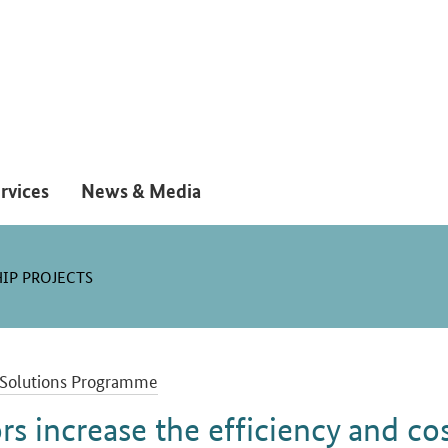
rvices
News & Media
IP PROJECTS
Solutions Programme
rs increase the efficiency and co