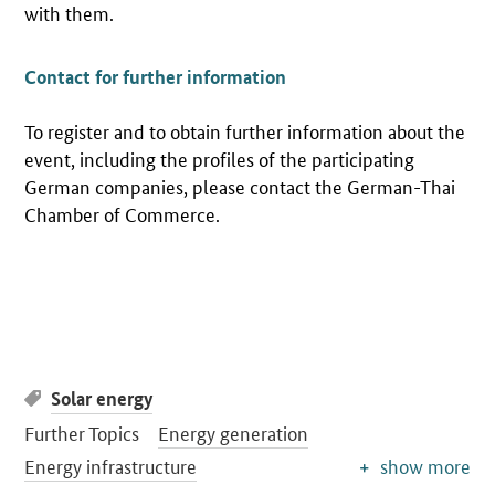
with them.
Contact for further information
To register and to obtain further information about the
event, including the profiles of the participating
German companies, please contact the German-Thai
Chamber of Commerce.
Solar energy
Further Topics
Energy generation
Energy infrastructure
show more