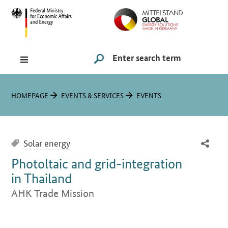
Hauptmenü
Navigation
Search
SUCHE STARTEN
You are here:
HOMEPAGE
EVENTS & SERVICES
EVENTS
Solar energy
Photoltaic and grid-integration
in Thailand
AHK Trade Mission
Introduction