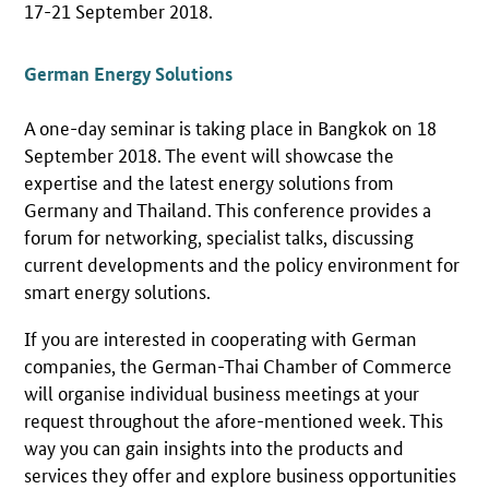
17-21 September 2018.
German Energy Solutions
A one-day seminar is taking place in Bangkok on 18
September 2018. The event will showcase the
expertise and the latest energy solutions from
Germany and Thailand. This conference provides a
forum for networking, specialist talks, discussing
current developments and the policy environment for
smart energy solutions.
If you are interested in cooperating with German
companies, the German-Thai Chamber of Commerce
will organise individual business meetings at your
request throughout the afore-mentioned week. This
way you can gain insights into the products and
services they offer and explore business opportunities