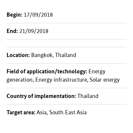
Begin:
17/09/2018
End:
21/09/2018
Location:
Bangkok, Thailand
Field of application/technology:
Energy
generation, Energy infrastructure, Solar energy
Country of implementation:
Thailand
Target area:
Asia, South East Asia