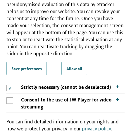
pseudonymised evaluation of this data by etracker
helps us to improve our website. You can revoke your
consent at any time for the future. Once you have
made your selection, the consent management screen
will appear at the bottom of the page. You can use this
to stop or to reactivate the statistical evaluation at any
point. You can reactivate tracking by dragging the
slider in the opposite direction.
Save preferences
Allow all
Strictly necessary (cannot be deselected)
Consent to the use of JW Player for video
streaming
You can find detailed information on your rights and
how we protect your privacy in our
privacy policy
.