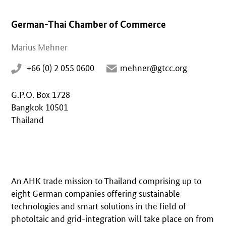
German-Thai Chamber of Commerce
Marius Mehner
+66 (0) 2 055 0600
mehner@gtcc.org
G.P.O. Box 1728
Bangkok 10501
Thailand
An AHK trade mission to Thailand comprising up to
eight German companies offering sustainable
technologies and smart solutions in the field of
photoltaic and grid-integration will take place on from