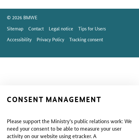
SrOnlyServicemenü
© 2026 BMWE
Sitemap
Contact
Legal notice
Tips for Users
Accessibility
Privacy Policy
Tracking consent
CONSENT MANAGEMENT
Please support the Ministry’s public relations work: We
need your consent to be able to measure your user
activity on our website using etracker. A