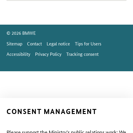
SrOnlyServicemenü
© 2026 BMWE
Sitemap
Contact
Legal notice
Tips for Users
Accessibility
Privacy Policy
Tracking consent
CONSENT MANAGEMENT
Please support the Ministry’s public relations work: We