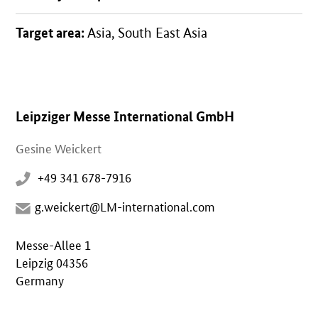
Target area:
Asia, South East Asia
Leipziger Messe International GmbH
Gesine Weickert
+49 341 678-7916
g.weickert@LM-international.com
Messe-Allee 1
Leipzig 04356
Germany