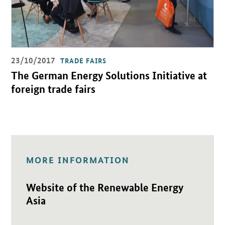
23/10/2017
TRADE FAIRS
The German Energy Solutions Initiative at
foreign trade fairs
MORE INFORMATION
Open detail view
Website of the Renewable Energy
Asia