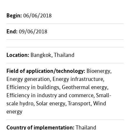
Begin:
06/06/2018
End:
09/06/2018
Location:
Bangkok, Thailand
Field of application/technology:
Bioenergy,
Energy generation, Energy infrastructure,
Efficiency in buildings, Geothermal energy,
Efficiency in industry and commerce, Small-
scale hydro, Solar energy, Transport, Wind
energy
Country of implementation:
Thailand