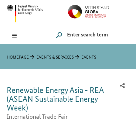
Hauptmenü
Navigation
Search
SUCHE STARTEN
You are here:
HOMEPAGE
EVENTS & SERVICES
EVENTS
Renewable Energy Asia - REA
(ASEAN Sustainable Energy
Week)
International Trade Fair
Introduction