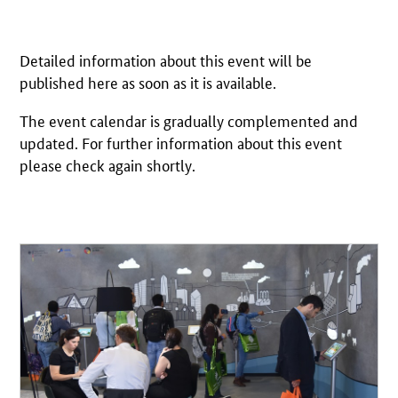
Detailed information about this event will be
published here as soon as it is available.
The event calendar is gradually complemented and
updated. For further information about this event
please check again shortly.
Open detail view