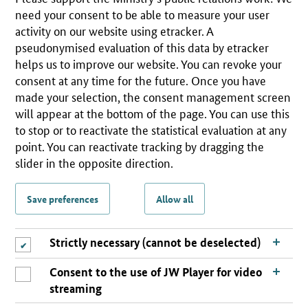
need your consent to be able to measure your user
activity on our website using etracker. A
pseudonymised evaluation of this data by etracker
helps us to improve our website. You can revoke your
consent at any time for the future. Once you have
made your selection, the consent management screen
will appear at the bottom of the page. You can use this
to stop or to reactivate the statistical evaluation at any
point. You can reactivate tracking by dragging the
slider in the opposite direction.
Save preferences
Allow all
Strictly necessary (cannot be deselected)
Consent to the use of JW Player for video
streaming