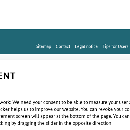
Sitemap
Contact
Legal notice
Tips for Users
ENT
 work: We need your consent to be able to measure your user a
cker helps us to improve our website. You can revoke your co
ent screen will appear at the bottom of the page. You can use
cking by dragging the slider in the opposite direction.