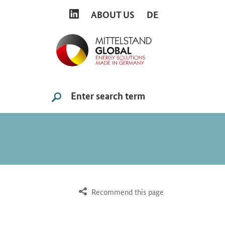
LINKEDIN
ABOUT US
DE
Search
SUCHE STARTEN
Recommend this page