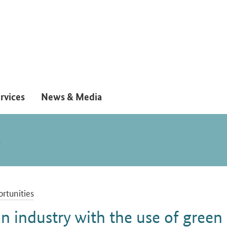
rvices
News & Media
S
rtunities
n industry with the use of green