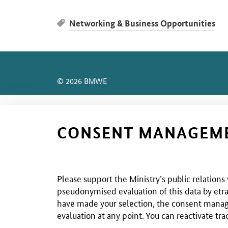
Networking & Business Opportunities
SrOnlyServicemenü
© 2026 BMWE
CONSENT MANAGEM
Please support the Ministry’s public relations
pseudonymised evaluation of this data by etra
have made your selection, the consent managem
evaluation at any point. You can reactivate tra