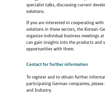
specialist talks, discussing current dev
solutions.
If you are interested in cooperating wit
solutions in these sectors, the Korean
organize individual business meetings at
can gain insights into the products and s
opportunities with them.
Contact for further information
To register and to obtain further informa
participating German companies, pleas
and Industry.