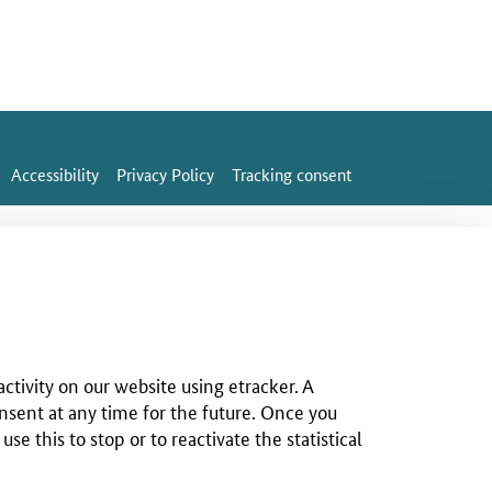
Accessibility
Privacy Policy
Tracking consent
ctivity on our website using etracker. A
nsent at any time for the future. Once you
 this to stop or to reactivate the statistical