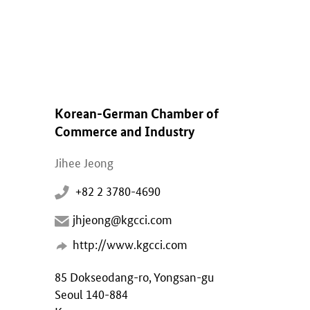
Korean-German Chamber of
Commerce and Industry
Jihee Jeong
+82 2 3780-4690
jhjeong@kgcci.com
http://www.kgcci.com
85 Dokseodang-ro, Yongsan-gu
Seoul 140-884