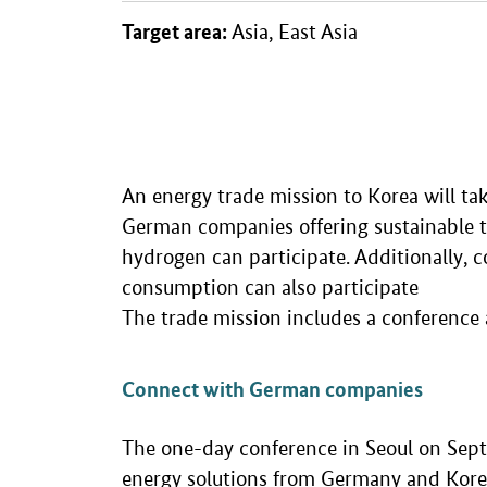
Target area:
Asia, East Asia
An energy trade mission to Korea will ta
German companies offering sustainable te
hydrogen can participate. Additionally, c
consumption can also participate
The trade mission includes a conference 
Connect with German companies
The one-day conference in Seoul on Sept
energy solutions from Germany and Korea