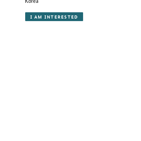
Korea
I AM INTERESTED