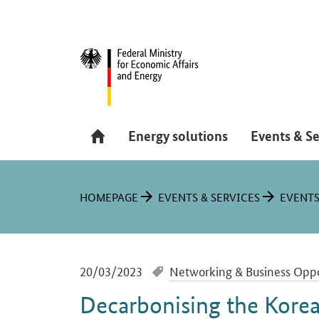
Hauptmenü
Navigation
Energy solutions
Events & Se
You are here:
HOMEPAGE
EVENTS & SERVICES
EVENT
-
20/03/2023
Networking & Business Oppo
Decarbonising the Korea