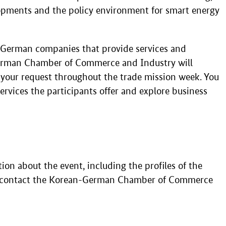
elopments and the policy environment for smart energy
h German companies that provide services and
-German Chamber of Commerce and Industry will
 your request throughout the trade mission week. You
ervices the participants offer and explore business
tion about the event, including the profiles of the
e contact the Korean-German Chamber of Commerce