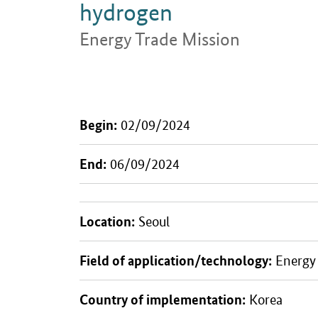
hydrogen
Energy Trade Mission
Introduction
Begin:
02/09/2024
End:
06/09/2024
Location:
Seoul
Field of application/technology:
Energy 
Country of implementation:
Korea