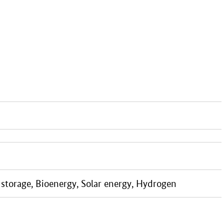
storage, Bioenergy, Solar energy, Hydrogen