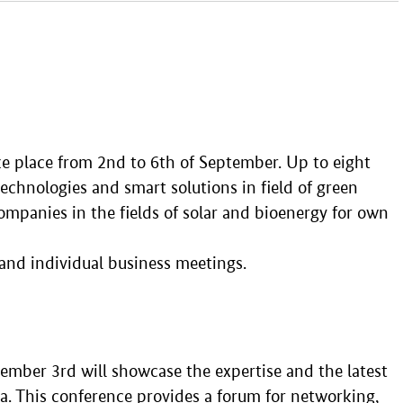
ke place from 2nd to 6th of September. Up to eight
chnologies and smart solutions in field of green
ompanies in the fields of solar and bioenergy for own
and individual business meetings.
ember 3rd will showcase the expertise and the latest
. This conference provides a forum for networking,