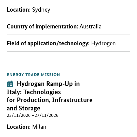
Location:
Sydney
Country of implementation:
Australia
Field of application/technology:
Hydrogen
ENERGY TRADE MISSION
Open detail view
Event:
Hydrogen Ramp
‑
Up in
Italy: Technologies
for Production, Infrastructure
and Storage
23/11/2026 –27/11/2026
Location:
Milan