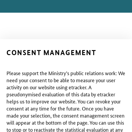
CONSENT MANAGEMENT
Please support the Ministry’s public relations work: We
need your consent to be able to measure your user
activity on our website using etracker. A
pseudonymised evaluation of this data by etracker
helps us to improve our website. You can revoke your
consent at any time for the future. Once you have
made your selection, the consent management screen
will appear at the bottom of the page. You can use this
to stop or to reactivate the statistical evaluation at any