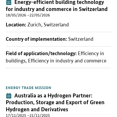
Event:
Energy-efficient building technology
for industry and commerce in Switzerland
18/05/2026 –22/05/2026
Location:
Zurich, Switzerland
Country of implementation:
Switzerland
Field of application/technology:
Efficiency in
buildings, Efficiency in industry and commerce
ENERGY TRADE MISSION
Open detail view
Event:
Australia as a Hydrogen Partner:
Production, Storage and Export of Green
Hydrogen and Derivatives
17/11/2025 –21/11/2025