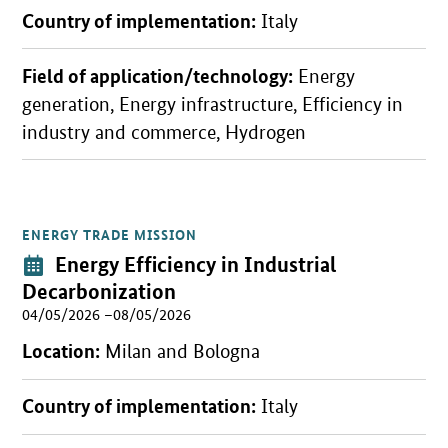
Country of implementation:
Italy
Field of application/technology:
Energy
generation, Energy infrastructure, Efficiency in
industry and commerce, Hydrogen
ENERGY TRADE MISSION
Open detail view
Event:
Energy Efficiency in Industrial
Decarbonization
04/05/2026 –08/05/2026
Location:
Milan and Bologna
Country of implementation:
Italy