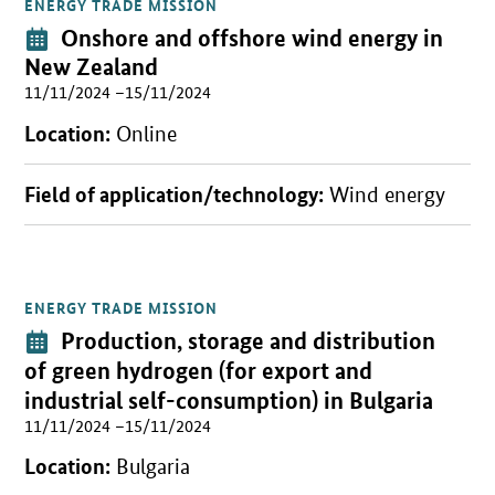
ENERGY TRADE MISSION
Open detail view
Event:
Onshore and offshore wind energy in
New Zealand
11/11/2024 –15/11/2024
Location:
Online
Field of application/technology:
Wind energy
ENERGY TRADE MISSION
Open detail view
Event:
Production, storage and distribution
of green hydrogen (for export and
industrial self-consumption) in Bulgaria
11/11/2024 –15/11/2024
Location:
Bulgaria