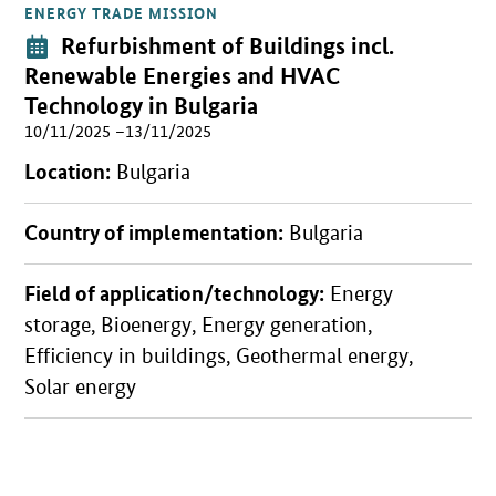
ENERGY TRADE MISSION
Open detail view
Event:
Refurbishment of Buildings incl.
Renewable Energies and HVAC
Technology in Bulgaria
10/11/2025 –13/11/2025
Location:
Bulgaria
Country of implementation:
Bulgaria
Field of application/technology:
Energy
storage, Bioenergy, Energy generation,
Efficiency in buildings, Geothermal energy,
Solar energy