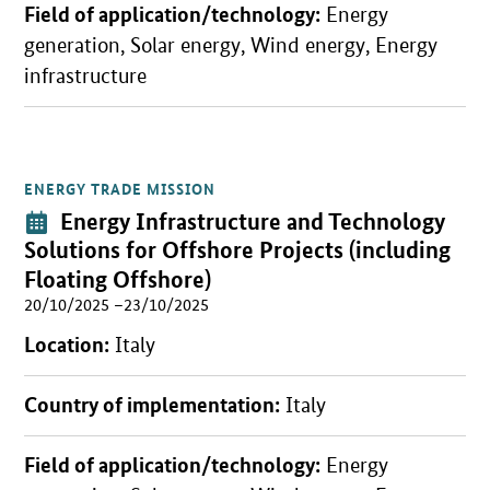
Field of application/technology:
Energy
generation, Solar energy, Wind energy, Energy
infrastructure
ENERGY TRADE MISSION
Open detail view
Event:
Energy Infrastructure and Technology
Solutions for Offshore Projects
(including
Floating Offshore)
20/10/2025 –23/10/2025
Location:
Italy
Country of implementation:
Italy
Field of application/technology:
Energy