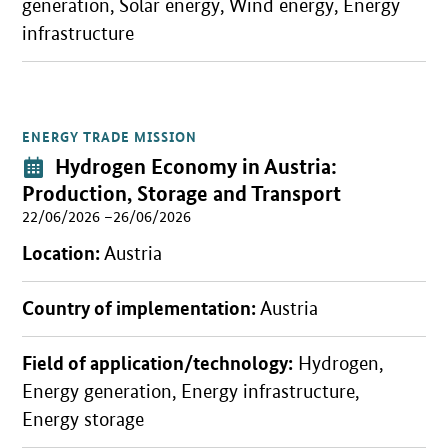
generation, Solar energy, Wind energy, Energy
infrastructure
ENERGY TRADE MISSION
Open detail view
Event:
Hydrogen Economy in Austria:
Production, Storage and Transport
22/06/2026 –26/06/2026
Location:
Austria
Country of implementation:
Austria
Field of application/technology:
Hydrogen,
Energy generation, Energy infrastructure,
Energy storage