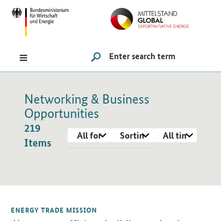
Navigation
Hauptmenü
Search
SUCHE STARTEN
Networking & Business
Opportunities
219
format
Sorting
Period
Items
Items
ENERGY TRADE MISSION
Open detail view