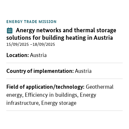
ENERGY TRADE MISSION
Open detail view
Event:
Anergy networks and thermal storage
solutions for building heating in Austria
15/09/2025 –18/09/2025
Location:
Austria
Country of implementation:
Austria
Field of application/technology:
Geothermal
energy, Efficiency in buildings, Energy
infrastructure, Energy storage