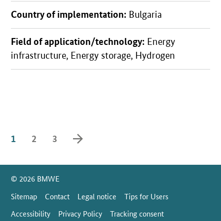
Country of implementation:
Bulgaria
Field of application/technology:
Energy
infrastructure, Energy storage, Hydrogen
forward
1
2
3
SrOnlyServicemenü
© 2026 BMWE
Sitemap
Contact
Legal notice
Tips for Users
Accessibility
Privacy Policy
Tracking consent