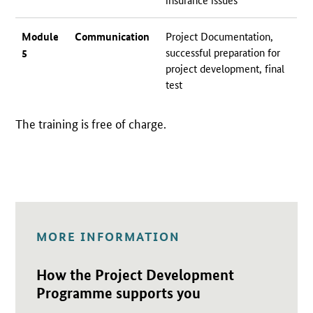
Module
Communication
Project Documentation,
successful preparation for
5
project development, final
test
The training is free of charge.
MORE INFORMATION
Open detail view
How the Project Development
Programme supports you