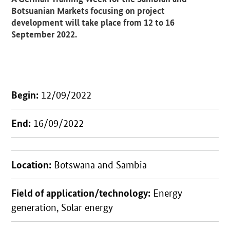
Botsuanian Markets focusing on project
development will take place from 12 to 16
September 2022.
Begin:
12/09/2022
End:
16/09/2022
Location:
Botswana and Sambia
Field of application/technology:
Energy
generation, Solar energy