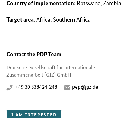
Country of implementation:
Botswana, Zambia
Target area:
Africa, Southern Africa
Contact the PDP Team
Deutsche Gesellschaft für Internationale
Zusammenarbeit (GIZ) GmbH
+49 30 338424-248
pep@giz.de
I AM INTERESTED