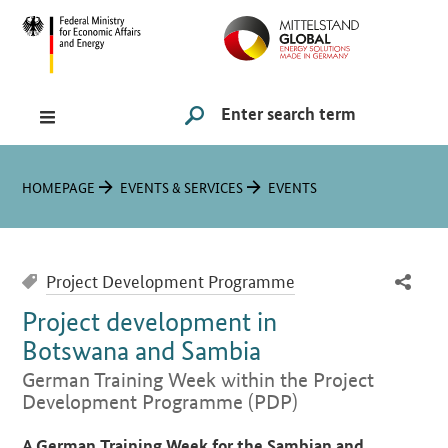
Hauptmenü
Navigation
Search
SUCHE STARTEN
You are here:
HOMEPAGE
EVENTS & SERVICES
EVENTS
Project Development Programme
Project development in
Botswana and Sambia
German Training Week within the Project
Development Programme (PDP)
Introduction
A German Training Week for the Sambian and