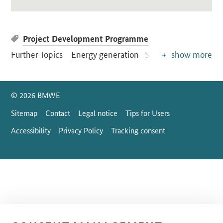
Project Development Programme
Further Topics
Energy generation
Solar energy
show more
SrOnlyServicemenü
© 2026 BMWE
Sitemap
Contact
Legal notice
Tips for Users
Accessibility
Privacy Policy
Tracking consent