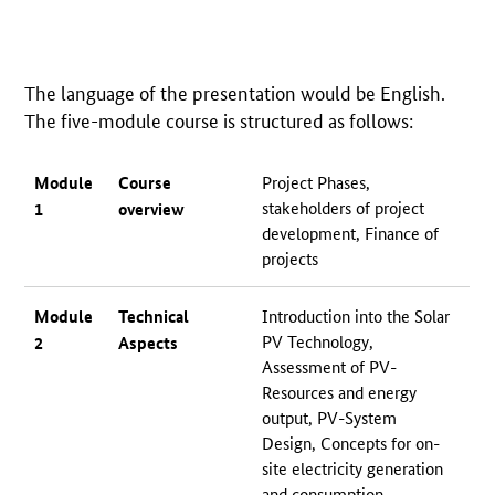
The language of the presentation would be English.
The five-module course is structured as follows:
Module
Course
Project Phases,
stakeholders of project
1
overview
development, Finance of
projects
Module
Technical
Introduction into the Solar
PV Technology,
2
Aspects
Assessment of PV-
Resources and energy
output, PV-System
Design, Concepts for on-
site electricity generation
and consumption,