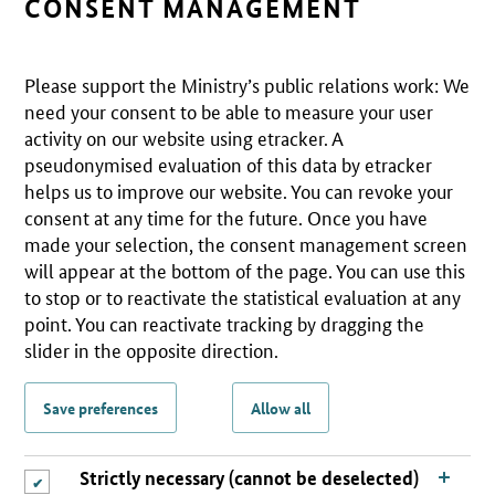
CONSENT MANAGEMENT
Please support the Ministry’s public relations work: We
need your consent to be able to measure your user
activity on our website using etracker. A
pseudonymised evaluation of this data by etracker
helps us to improve our website. You can revoke your
consent at any time for the future. Once you have
made your selection, the consent management screen
will appear at the bottom of the page. You can use this
to stop or to reactivate the statistical evaluation at any
point. You can reactivate tracking by dragging the
slider in the opposite direction.
Save preferences
Allow all
Strictly necessary (cannot be deselected)