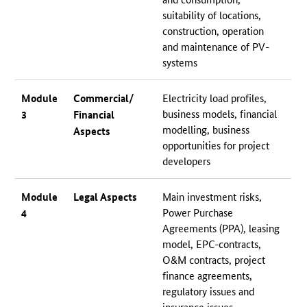
suitability of locations,
construction, operation
and maintenance of PV-
systems
Module
Commercial/
Electricity load profiles,
business models, financial
3
Financial
modelling, business
Aspects
opportunities for project
developers
Module
Legal Aspects
Main investment risks,
Power Purchase
4
Agreements (PPA), leasing
model, EPC-contracts,
O&M contracts, project
finance agreements,
regulatory issues and
insurance issues