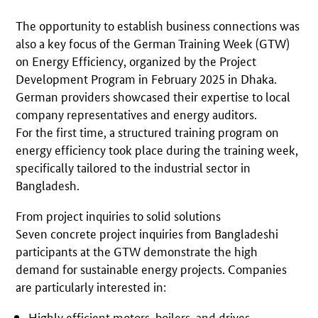
The opportunity to establish business connections was
also a key focus of the German Training Week (GTW)
on Energy Efficiency, organized by the Project
Development Program in February 2025 in Dhaka.
German providers showcased their expertise to local
company representatives and energy auditors.
For the first time, a structured training program on
energy efficiency took place during the training week,
specifically tailored to the industrial sector in
Bangladesh.
From project inquiries to solid solutions
Seven concrete project inquiries from Bangladeshi
participants at the GTW demonstrate the high
demand for sustainable energy projects. Companies
are particularly interested in:
Highly efficient motors, boilers, and drives