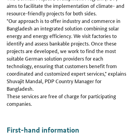
aims to facilitate the implementation of climate- and
resource-friendly projects for both sides.
"Our approach is to offer industry and commerce in
Bangladesh an integrated solution combining solar
energy and energy efficiency. We visit factories to
identify and assess bankable projects. Once these
projects are developed, we work to find the most
suitable German solution providers for each
technology, ensuring that customers benefit from
coordinated and customized expert services," explains
Shuvajit Mandal, PDP Country Manager for
Bangladesh.
These services are free of charge for participating
companies.
First-hand information