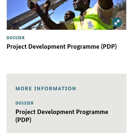
Enlarg
DOSSIER
Project Development Programme (PDP)
MORE INFORMATION
DOSSIER
Open detail view
Project Development Programme
(PDP)