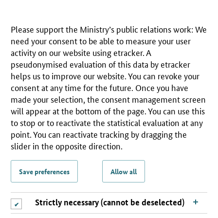
Please support the Ministry’s public relations work: We
need your consent to be able to measure your user
activity on our website using etracker. A
pseudonymised evaluation of this data by etracker
helps us to improve our website. You can revoke your
consent at any time for the future. Once you have
made your selection, the consent management screen
will appear at the bottom of the page. You can use this
to stop or to reactivate the statistical evaluation at any
point. You can reactivate tracking by dragging the
slider in the opposite direction.
Save preferences
Allow all
Strictly necessary (cannot be deselected)