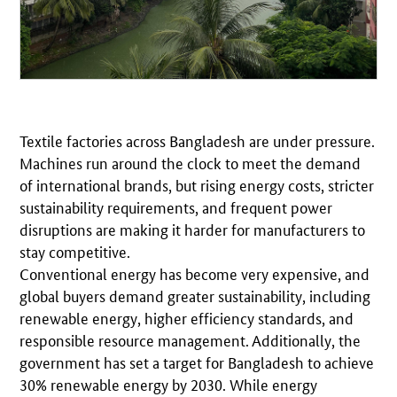
Textile factories across Bangladesh are under pressure.
Machines run around the clock to meet the demand
of international brands, but rising energy costs, stricter
sustainability requirements, and frequent power
disruptions are making it harder for manufacturers to
stay competitive.
Conventional energy has become very expensive, and
global buyers demand greater sustainability, including
renewable energy, higher efficiency standards, and
responsible resource management. Additionally, the
government has set a target for Bangladesh to achieve
30% renewable energy by 2030. While energy