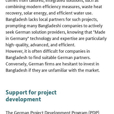
combining modern efficiency measures, waste heat
recovery, solar energy, and efficient water use.
Bangladesh lacks local partners for such projects,
prompting many Bangladeshi companies to actively
seek German solution providers, knowing that "Made
in Germany" technology and expertise are particularly
high-quality, advanced, and efficient.
However, it is often difficult for companies in
Bangladesh to find suitable German partners.
Conversely, German firms are hesitant to invest in
Bangladesh if they are unfamiliar with the market.
Support for project
development
The German Project Development Program (PDP)