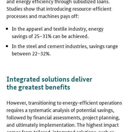
and energy efficiency through subsidized loans.
Studies show that introducing resource-efficient
processes and machines pays off:
In the apparel and textile industry, energy
savings of 25–31% can be achieved.
In the steel and cement industries, savings range
between 22–32%.
Integrated solutions deliver
the greatest benefits
However, transitioning to energy-efficient operations
requires a systematic analysis of potential savings,
followed by financial assessments, project planning,
and ultimately implementation. The highest impact
comes from tailored, integrated solutions, such as