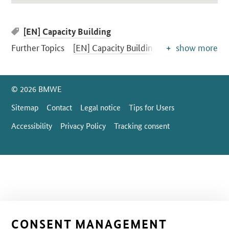
[EN] Capacity Building
Further Topics
[EN] Capacity Building
show more
SrOnlyServicemenü
© 2026 BMWE
Sitemap
Contact
Legal notice
Tips for Users
Accessibility
Privacy Policy
Tracking consent
CONSENT MANAGEMENT