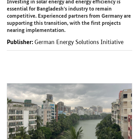
Investing in solar energy and energy efficiency is
essential for Bangladesh’s industry to remain
competitive. Experienced partners from Germany are
supporting this transition, with the first projects
nearing implementation.
Publisher:
German Energy Solutions Initiative