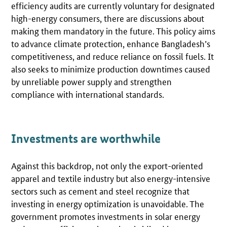
efficiency audits are currently voluntary for designated
high-energy consumers, there are discussions about
making them mandatory in the future. This policy aims
to advance climate protection, enhance Bangladesh’s
competitiveness, and reduce reliance on fossil fuels. It
also seeks to minimize production downtimes caused
by unreliable power supply and strengthen
compliance with international standards.
Investments are worthwhile
Against this backdrop, not only the export-oriented
apparel and textile industry but also energy-intensive
sectors such as cement and steel recognize that
investing in energy optimization is unavoidable. The
government promotes investments in solar energy