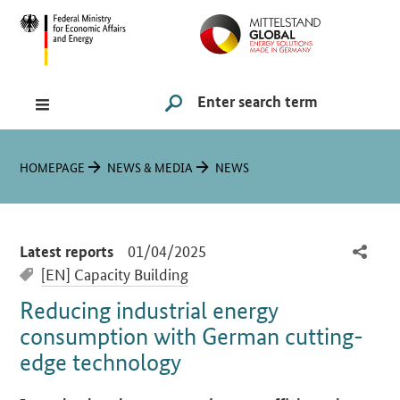
Navigation
Hauptmenü
Search
SUCHE STARTEN
You are here:
HOMEPAGE
NEWS & MEDIA
NEWS
-
01/04/2025
Latest reports
[EN] Capacity Building
Reducing industrial energy
consumption with German cutting-
edge technology
Introduction