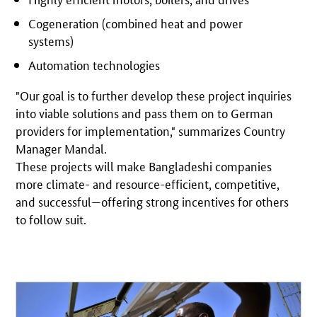
Cogeneration (combined heat and power
systems)
Automation technologies
"Our goal is to further develop these project inquiries
into viable solutions and pass them on to German
providers for implementation," summarizes Country
Manager Mandal.
These projects will make Bangladeshi companies
more climate- and resource-efficient, competitive,
and successful—offering strong incentives for others
to follow suit.
Open detail view