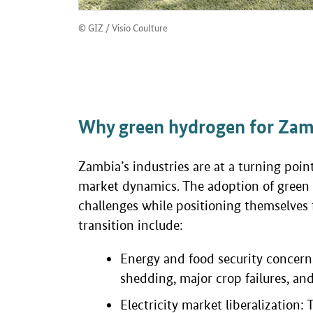
© GIZ / Visio Coulture
Why green hydrogen for Zamb
Zambia’s industries are at a turning poi
market dynamics. The adoption of green 
challenges while positioning themselves 
transition include:
Energy and food security concerns:
shedding, major crop failures, and
Electricity market liberalization: