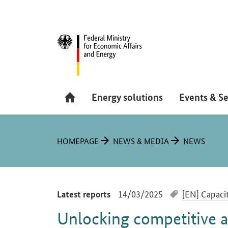
Navigation
Hauptmenü
Energy solutions
Events & Se
You are here:
HOMEPAGE
NEWS & MEDIA
NEWS
-
14/03/2025
[EN] Capacit
Latest reports
Unlocking competitive 