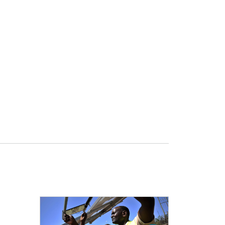
Open detail view