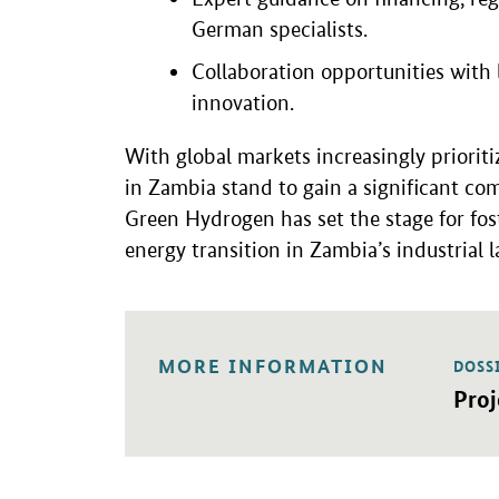
German specialists.
Collaboration opportunities with
innovation.
With global markets increasingly prioriti
in Zambia stand to gain a significant c
Green Hydrogen has set the stage for fos
energy transition in Zambia’s industrial 
MORE INFORMATION
DOSS
Open 
Pro