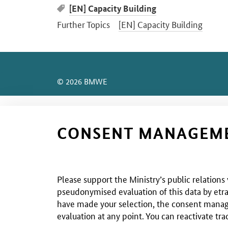
[EN] Capacity Building
Further Topics
[EN] Capacity Building
SrOnlyServicemenü
© 2026 BMWE
CONSENT MANAGEM
Please support the Ministry’s public relations
pseudonymised evaluation of this data by etra
have made your selection, the consent managem
evaluation at any point. You can reactivate tra