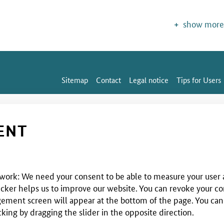
show more
Sitemap
Contact
Legal notice
Tips for Users
ENT
 work: We need your consent to be able to measure your user a
cker helps us to improve our website. You can revoke your co
ent screen will appear at the bottom of the page. You can use
cking by dragging the slider in the opposite direction.