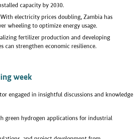
nstalled capacity by 2030.
s: With electricity prices doubling, Zambia has
er wheeling to optimize energy usage.
izing fertilizer production and developing
s can strengthen economic resilience.
ning week
ctor engaged in insightful discussions and knowledge
h green hydrogen applications for industrial
gulations, and project development from