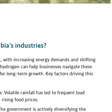
ia’s industries?
nt, with increasing energy demands and shifting
hydrogen can help businesses navigate these
for long-term growth. Key factors driving this
 Volatile rainfall has led to frequent load
 rising food prices.
 The government is actively diversifying the