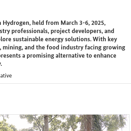
 Hydrogen, held from March 3-6, 2025,
try professionals, project developers, and
ore sustainable energy solutions. With key
n, mining, and the food industry facing growing
resents a promising alternative to enhance
.
ative