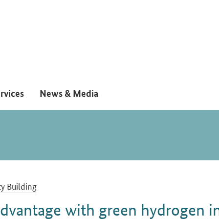
rvices
News & Media
y Building
advantage with green hydrogen i