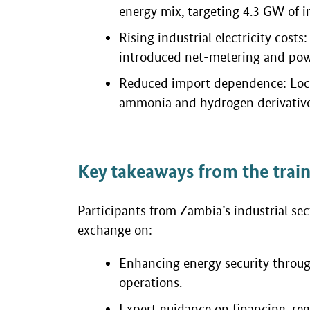
energy mix, targeting 4.3 GW of i
Rising industrial electricity cost
introduced net-metering and pow
Reduced import dependence: Local
ammonia and hydrogen derivative
Key takeaways from the trai
Participants from Zambia’s industrial se
exchange on:
Enhancing energy security throug
operations.
Expert guidance on financing, re