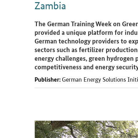
Zambia
Introduction
The German Training Week on Green
provided a unique platform for indus
German technology providers to expl
sectors such as fertilizer productio
energy challenges, green hydrogen p
competitiveness and energy security
Publisher:
German Energy Solutions Initi