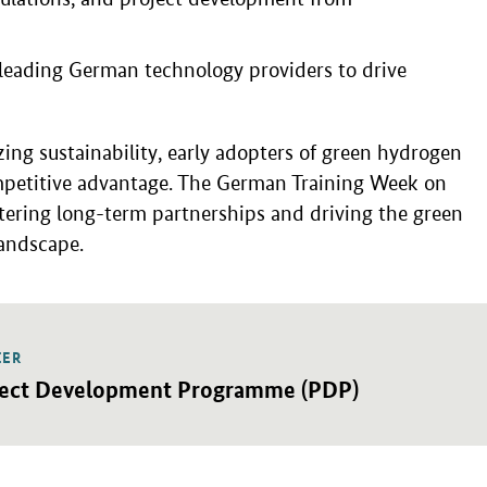
 leading German technology providers to drive
zing sustainability, early adopters of green hydrogen
ompetitive advantage. The German Training Week on
tering long-term partnerships and driving the green
landscape.
IER
detail view
ject Development Programme (PDP)