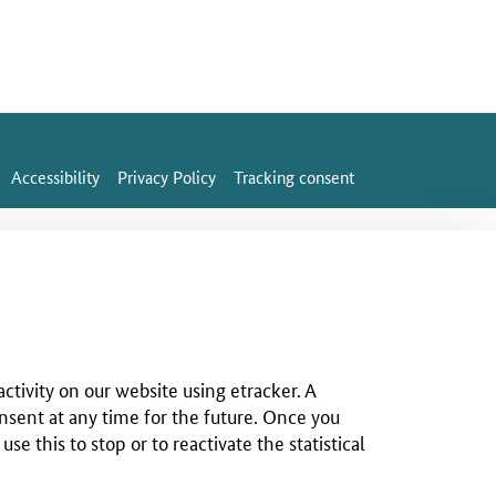
Accessibility
Privacy Policy
Tracking consent
ctivity on our website using etracker. A
nsent at any time for the future. Once you
 this to stop or to reactivate the statistical