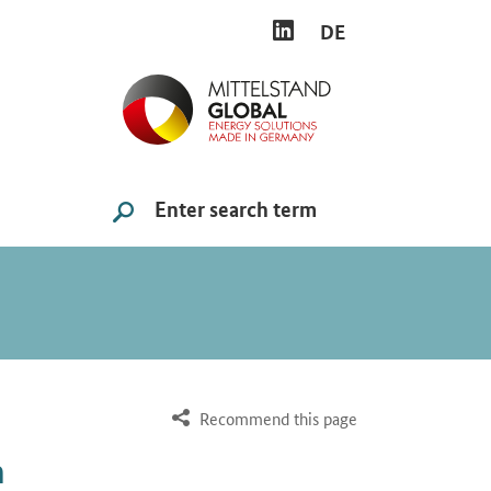
LINKEDIN
DE
Search
SUCHE STARTEN
Recommend this page
n