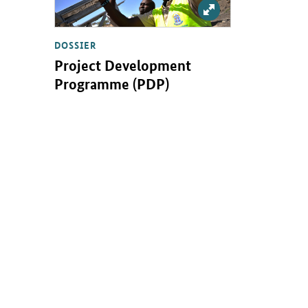
Enlarge: Projektent
DOSSIER
Project Development
Programme (PDP)